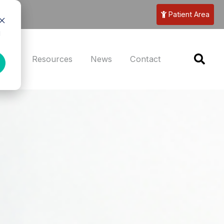
Patient Area
d
eers
Resources
News
Contact