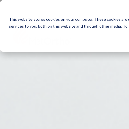
Next generation orthopaedic pioneers
This website stores cookies on your computer. These cookies are 
services to you, both on this website and through other media. To
Home
About