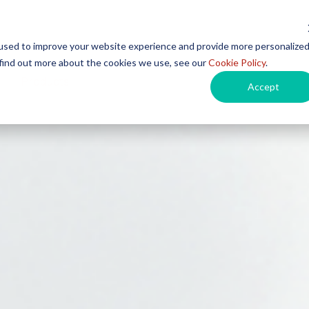
used to improve your website experience and provide more personalize
 find out more about the cookies we use, see our
Cookie Policy
.
Products
Instructions for Use
Events
Car
Accept