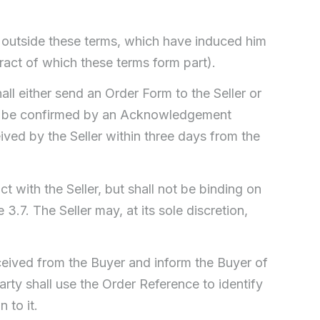
 outside these terms, which have induced him
ract of which these terms form part).
ll either send an Order Form to the Seller or
ust be confirmed by an Acknowledgement
ived by the Seller within three days from the
t with the Seller, but shall not be binding on
3.7. The Seller may, at its sole discretion,
ceived from the Buyer and inform the Buyer of
rty shall use the Order Reference to identify
 to it.