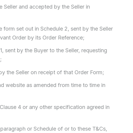
e Seller and accepted by the Seller in
form set out in Schedule 2, sent by the Seller
levant Order by its Order Reference;
1, sent by the Buyer to the Seller, requesting
;
y the Seller on receipt of that Order Form;
 and website as amended from time to time in
n Clause 4 or any other specification agreed in
, paragraph or Schedule of or to these T&Cs,