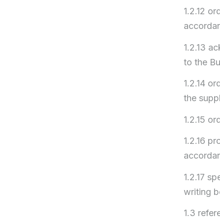
1.2.12 or
accordan
1.2.13 a
to the Bu
1.2.14 or
the supp
1.2.15 or
1.2.16 pr
accordan
1.2.17 sp
writing b
1.3 refe