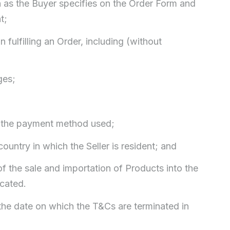
on as the Buyer specifies on the Order Form and
t;
 fulfilling an Order, including (without
ges;
o the payment method used;
country in which the Seller is resident; and
of the sale and importation of Products into the
ocated.
he date on which the T&Cs are terminated in