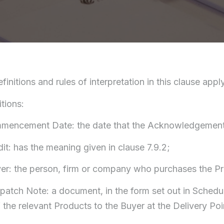
efinitions and rules of interpretation in this clause ap
itions:
mmencement Date: the date that the Acknowledgement i
dit: has the meaning given in clause 7.9.2;
yer: the person, firm or company who purchases the Pr
spatch Note: a document, in the form set out in Schedu
f the relevant Products to the Buyer at the Delivery Poi