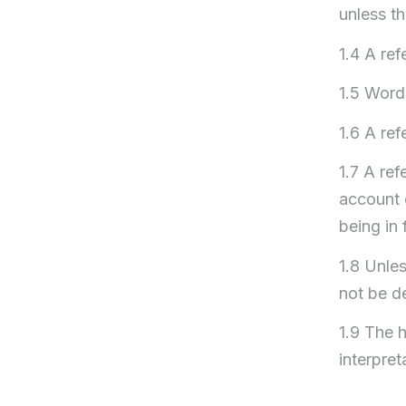
unless th
1.4 A ref
1.5 Words
1.6 A re
1.7 A ref
account 
being in 
1.8 Unles
not be d
1.9 The h
interpret