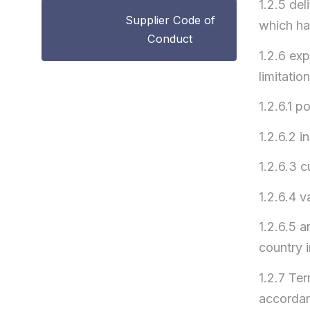
1.2.5 del
Supplier Code of
which ha
Conduct
1.2.6 exp
limitation
1.2.6.1 p
1.2.6.2 i
1.2.6.3 
1.2.6.4 v
1.2.6.5 a
country i
1.2.7 Te
accordan