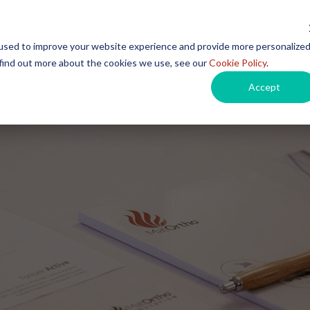
used to improve your website experience and provide more personalize
 find out more about the cookies we use, see our
Cookie Policy
.
Products
Instructions for Use
Events
Car
Accept