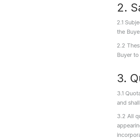
2. S
2.1 Subje
the Buye
2.2 These
Buyer to
3. Q
3.1 Quota
and shal
3.2 All 
appearing
incorpora