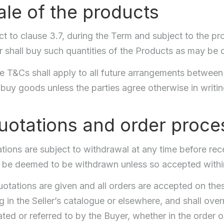
ale of the products
ct to clause 3.7, during the Term and subject to the pro
r shall buy such quantities of the Products as may be 
 T&Cs shall apply to all future arrangements between t
 buy goods unless the parties agree otherwise in writin
uotations and order proce
tions are subject to withdrawal at any time before rec
l be deemed to be withdrawn unless so accepted within
quotations are given and all orders are accepted on th
 in the Seller’s catalogue or elsewhere, and shall over
ted or referred to by the Buyer, whether in the order 