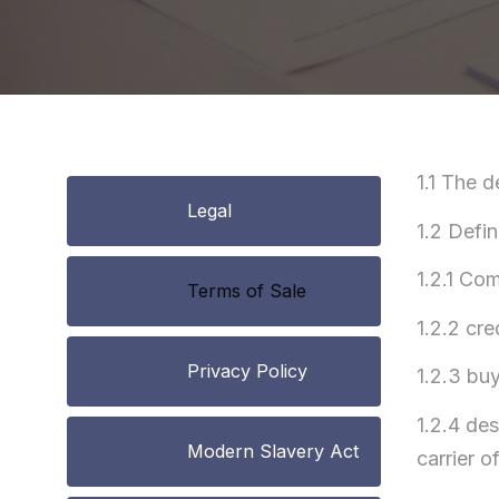
1.1 The d
Legal
1.2 Defin
1.2.1 Co
Terms of Sale
1.2.2 cre
Privacy Policy
1.2.3 bu
1.2.4 de
Modern Slavery Act
carrier o