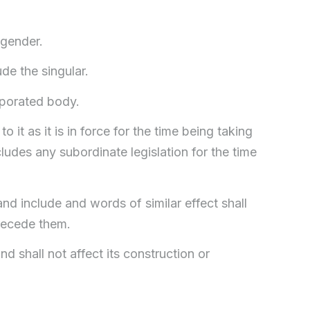
 gender.
ude the singular.
rporated body.
o it as it is in force for the time being taking
udes any subordinate legislation for the time
nd include and words of similar effect shall
precede them.
d shall not affect its construction or