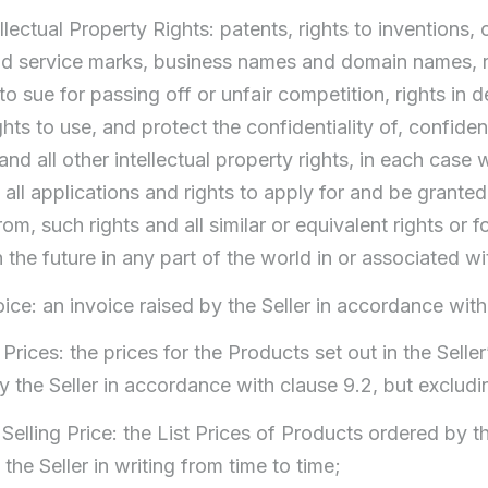
ellectual Property Rights: patents, rights to inventions, 
d service marks, business names and domain names, ri
 to sue for passing off or unfair competition, rights in
ights to use, and protect the confidentiality of, confi
and all other intellectual property rights, in each case
 all applications and rights to apply for and be granted
from, such rights and all similar or equivalent rights or 
 the future in any part of the world in or associated w
oice: an invoice raised by the Seller in accordance with
st Prices: the prices for the Products set out in the Sel
by the Seller in accordance with clause 9.2, but exclud
t Selling Price: the List Prices of Products ordered by 
the Seller in writing from time to time;