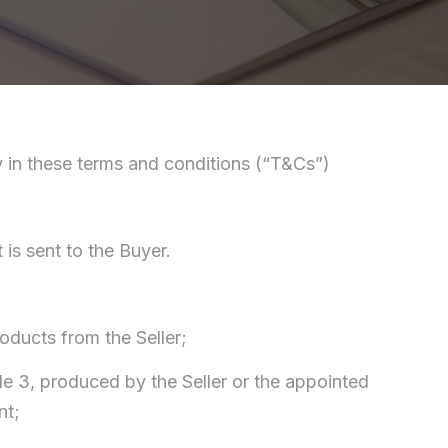
ply in these terms and conditions (“T&Cs”)
s sent to the Buyer.
oducts from the Seller;
le 3, produced by the Seller or the appointed
nt;