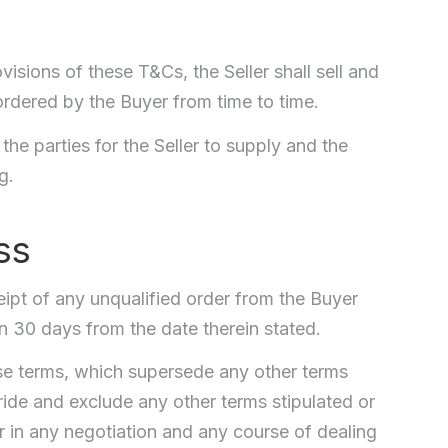
visions of these T&Cs, the Seller shall sell and
ordered by the Buyer from time to time.
he parties for the Seller to supply and the
g.
ss
eipt of any unqualified order from the Buyer
 30 days from the date therein stated.
ese terms, which supersede any other terms
ride and exclude any other terms stipulated or
or in any negotiation and any course of dealing