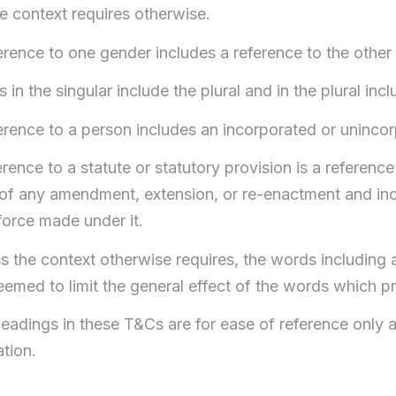
e context requires otherwise.
erence to one gender includes a reference to the other
 in the singular include the plural and in the plural incl
ference to a person includes an incorporated or uninco
erence to a statute or statutory provision is a reference t
of any amendment, extension, or re-enactment and incl
force made under it.
s the context otherwise requires, the words including a
eemed to limit the general effect of the words which 
eadings in these T&Cs are for ease of reference only an
ation.