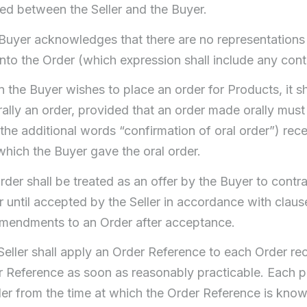
hed between the Seller and the Buyer.
Buyer acknowledges that there are no representations
into the Order (which expression shall include any cont
the Buyer wishes to place an order for Products, it sha
rally an order, provided that an order made orally m
the additional words “confirmation of oral order”) rece
which the Buyer gave the oral order.
der shall be treated as an offer by the Buyer to contrac
 until accepted by the Seller in accordance with clause 
mendments to an Order after acceptance.
Seller shall apply an Order Reference to each Order re
r Reference as soon as reasonably practicable. Each pa
er from the time at which the Order Reference is known