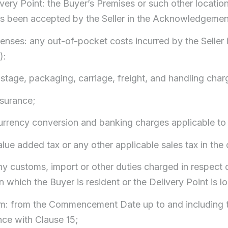
ivery Point: the Buyer’s Premises or such other locati
s been accepted by the Seller in the Acknowledgemen
enses: any out-of-pocket costs incurred by the Seller in
):
ostage, packaging, carriage, freight, and handling char
nsurance;
currency conversion and banking charges applicable t
alue added tax or any other applicable sales tax in the 
ny customs, import or other duties charged in respect 
n which the Buyer is resident or the Delivery Point is l
rm: from the Commencement Date up to and including t
ce with Clause 15;