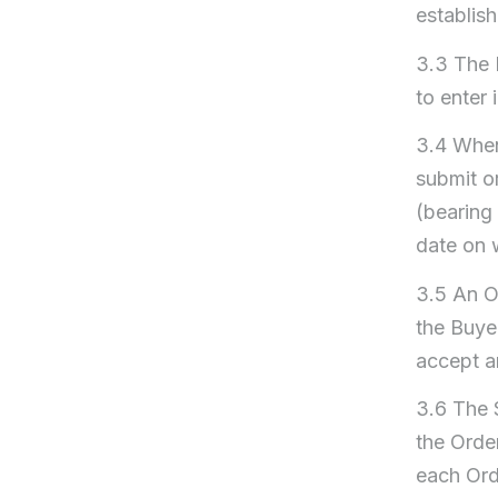
establis
3.3 The 
to enter 
3.4 When 
submit o
(bearing 
date on 
3.5 An Or
the Buyer
accept a
3.6 The 
the Orde
each Ord