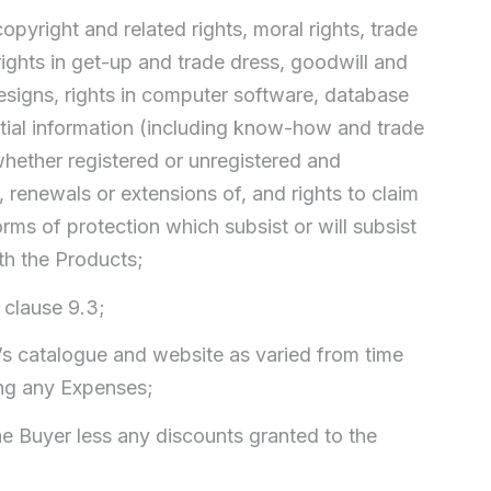
copyright and related rights, moral rights, trade
ghts in get-up and trade dress, goodwill and
 designs, rights in computer software, database
dential information (including know-how and trade
 whether registered or unregistered and
, renewals or extensions of, and rights to claim
forms of protection which subsist or will subsist
ith the Products;
 clause 9.3;
ler’s catalogue and website as varied from time
ing any Expenses;
the Buyer less any discounts granted to the