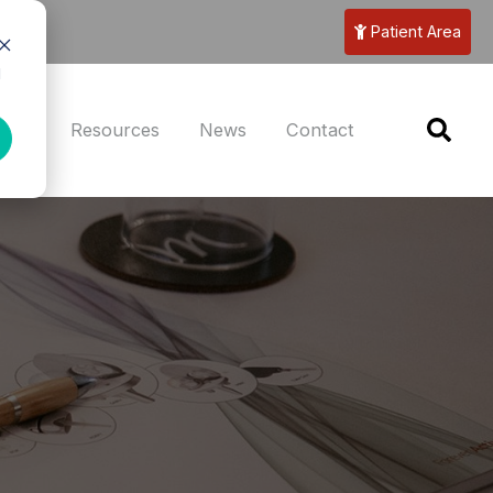
Patient Area
d
eers
Resources
News
Contact