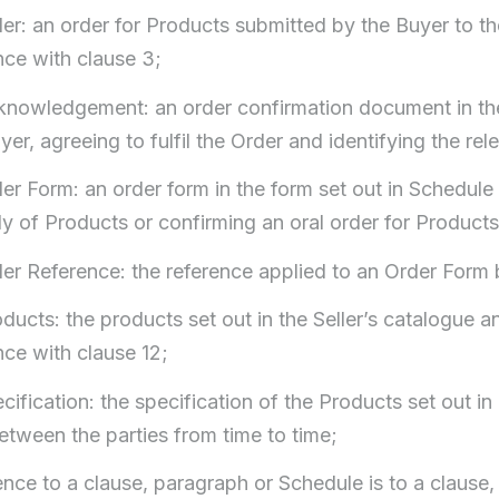
der: an order for Products submitted by the Buyer to th
ce with clause 3;
cknowledgement: an order confirmation document in the 
yer, agreeing to fulfil the Order and identifying the re
der Form: an order form in the form set out in Schedule 
ly of Products or confirming an oral order for Products
der Reference: the reference applied to an Order Form b
oducts: the products set out in the Seller’s catalogue
ce with clause 12;
ecification: the specification of the Products set out i
etween the parties from time to time;
rence to a clause, paragraph or Schedule is to a clause