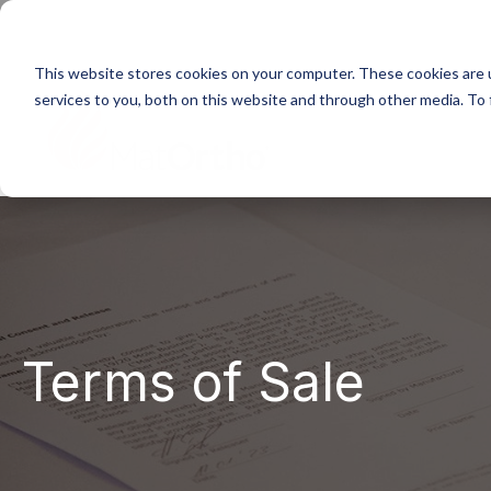
Next generation orthopaedic pioneers
This website stores cookies on your computer. These cookies are 
services to you, both on this website and through other media. To
Home
About
Terms of Sale