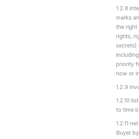
1.2.8 int
marks an
the right
rights, r
secrets) 
including
priority 
now or in
1.2.9 inv
1.2.10 li
to time 
1.2.11 ne
Buyer by 