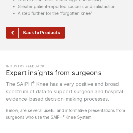
Greater patient-reported success and satisfaction
A step further for the ‘forgotten knee’
Back to Products
INDUSTRY FEEDBACK
Expert insights from surgeons
®
The SAIPH
Knee has a very positive and broad
spectrum of data to support surgeon and hospital
evidence-based decision-making processes.
Below, are several useful and informative presentations from
®
surgeons who use the SAIPH
Knee System.