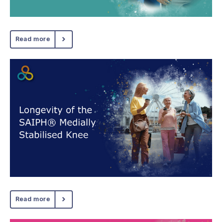
Read more
Read more