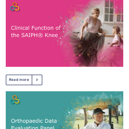
Read more