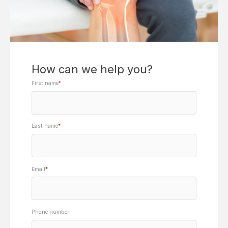
How can we help you?
First name
*
Last name
*
Email
*
Phone number