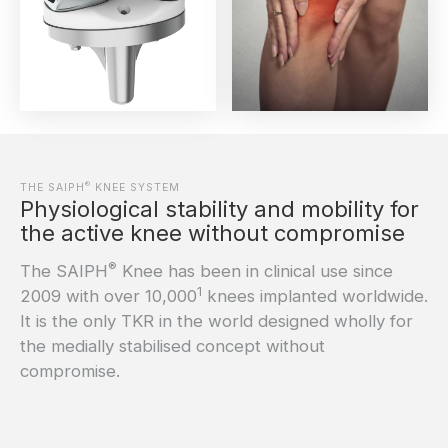
®
THE SAIPH
KNEE SYSTEM
Physiological stability and mobility for
the active knee without compromise
®
The SAIPH
Knee has been in clinical use since
1
2009 with over 10,000
knees implanted worldwide.
It is the only TKR in the world designed wholly for
the medially stabilised concept without
compromise.