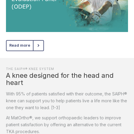
Read more
THE SAIPH® KNEE SYSTEM
A knee designed for the head and
heart
With 95% of patients satisfied with their outcome, the SAIPH®
knee can support you to help patients live a life more like the
one they want to lead. [1-3]
At MatOrtho®, we support orthopaedic leaders to improve
patient satisfaction by offering an alternative to the current
TKA procedures.