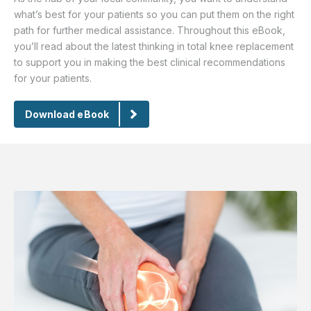
what’s best for your patients so you can put them on the right
path for further medical assistance. Throughout this eBook,
you’ll read about the latest thinking in total knee replacement
to support you in making the best clinical recommendations
for your patients.
Download eBook