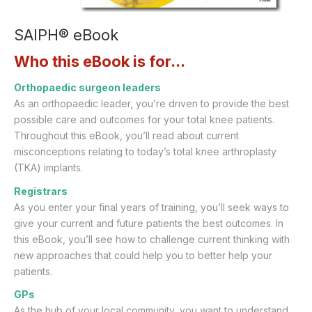
SAIPH® eBook
Who this eBook is for...
Orthopaedic surgeon leaders
As an orthopaedic leader, you’re driven to provide the best
possible care and outcomes for your total knee patients.
Throughout this eBook, you’ll read about current
misconceptions relating to today’s total knee arthroplasty
(TKA) implants.
Registrars
As you enter your final years of training, you’ll seek ways to
give your current and future patients the best outcomes. In
this eBook, you’ll see how to challenge current thinking with
new approaches that could help you to better help your
patients.
GPs
As the hub of your local community, you want to understand