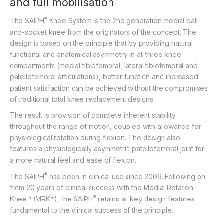
and full mobilisation
®
The SAIPH
Knee System is the 2nd generation medial ball-
and-socket knee from the originators of the concept. The
design is based on the principle that by providing natural
functional and anatomical asymmetry in all three knee
compartments (medial tibiofemoral, lateral tibiofemoral and
patellofemoral articulations), better function and increased
patient satisfaction can be achieved without the compromises
of traditional total knee replacement designs.
The result is provision of complete inherent stability
throughout the range of motion, coupled with allowance for
physiological rotation during flexion. The design also
features a physiologically asymmetric patellofemoral joint for
a more natural feel and ease of flexion.
®
The SAIPH
has been in clinical use since 2009. Following on
from 20 years of clinical success with the Medial Rotation
®
Knee™ (MRK™), the SAIPH
retains all key design features
fundamental to the clinical success of the principle.