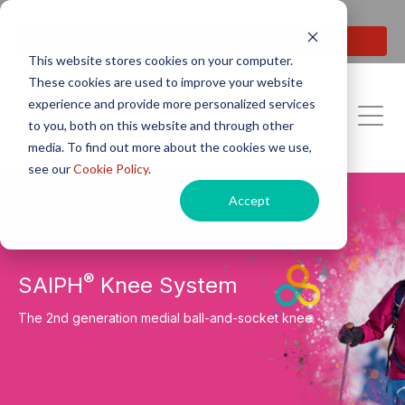
Next generation orthopaedic pioneers
Patient Area
This website stores cookies on your computer.
These cookies are used to improve your website
experience and provide more personalized services
to you, both on this website and through other
media. To find out more about the cookies we use,
see our
Cookie Policy
.
Accept
®
SAIPH
Knee System
The 2nd generation medial ball-and-socket knee