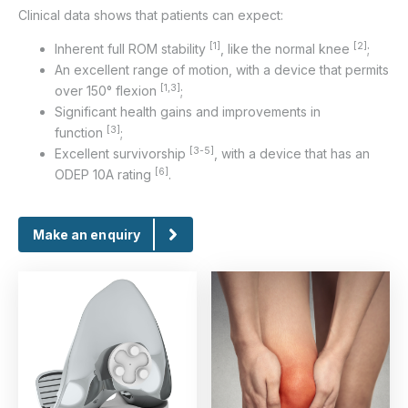
Clinical data shows that patients can expect:
[1]
[2]
Inherent full ROM stability
, like the normal knee
;
An excellent range of motion, with a device that permits
[1,3]
over 150° flexion
;
Significant health gains and improvements in
[3]
function
;
[3-5]
Excellent survivorship
, with a device that has an
[6]
ODEP 10A rating
.
Make an enquiry