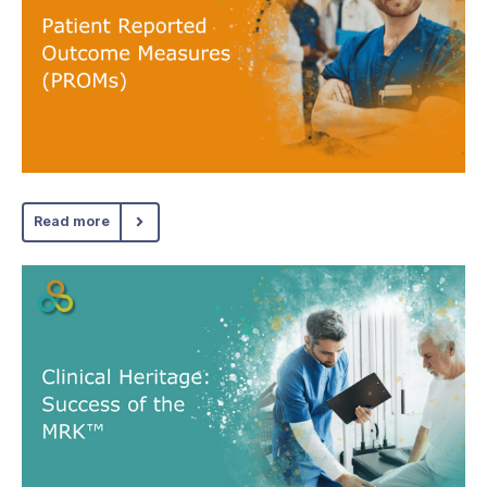
Read more