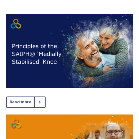
Read more