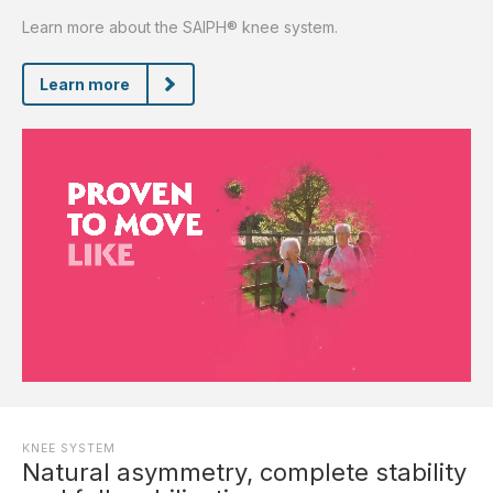
Learn more about the SAIPH® knee system.
Learn more
KNEE SYSTEM
Natural asymmetry, complete stability