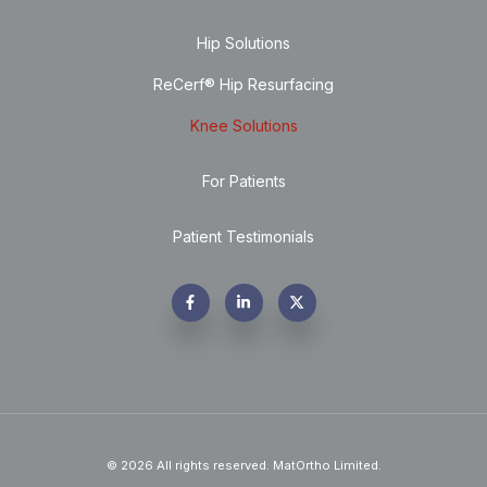
Hip Solutions
ReCerf® Hip Resurfacing
Knee Solutions
For Patients
Patient Testimonials
© 2026 All rights reserved. MatOrtho Limited.