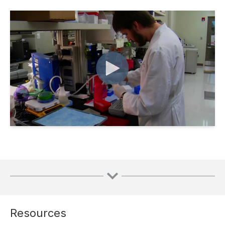
Resources