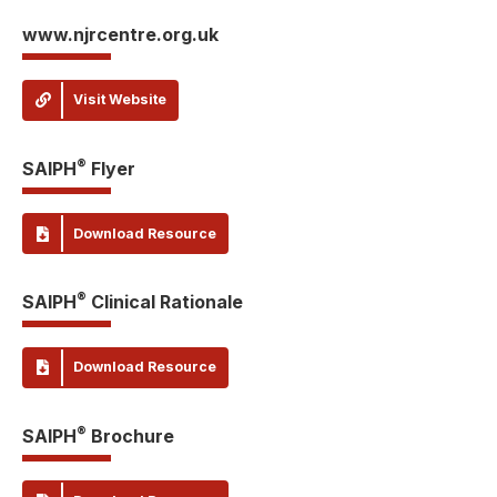
www.njrcentre.org.uk
Visit Website
®
SAIPH
Flyer
Download Resource
®
SAIPH
Clinical Rationale
Download Resource
®
SAIPH
Brochure