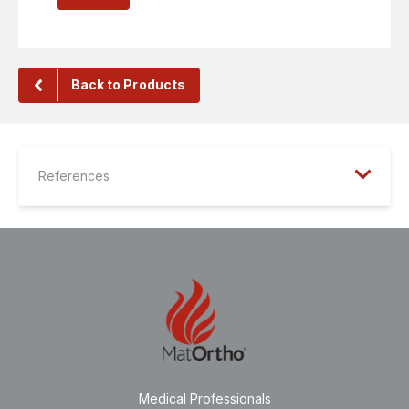
Back to Products
References
Medical Professionals