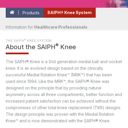
Products
SAIPH® Knee System
Information for
Healthcare Professionals
®
THE SAIPH
KNEE SYSTEM
®
About the SAIPH
Knee
The SAIPH® Knee is a 2nd generation medial ball-and-socket
knee. It is an evolved design based on the clinically
successful Medial Rotation Knee™ (MRK™) that has been
used since 1994. Like the MRK™, the SAIPH® Knee was
designed on the principle that by providing natural
asymmetry across all three compartments, better function and
increased patient satisfaction can be achieved without the
compromises of other total knee replacement (TKR) designs.
The design principle was proven with the Medial Rotation
Knee™ and is now demonstrated with the SAIPH® Knee.