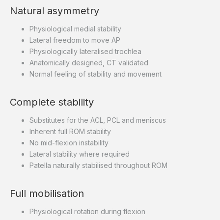
Natural asymmetry
Physiological medial stability
Lateral freedom to move AP
Physiologically lateralised trochlea
Anatomically designed, CT validated
Normal feeling of stability and movement
Complete stability
Substitutes for the ACL, PCL and meniscus
Inherent full ROM stability
No mid-flexion instability
Lateral stability where required
Patella naturally stabilised throughout ROM
Full mobilisation
Physiological rotation during flexion