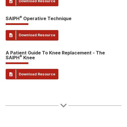
Download Resource
®
SAIPH
Operative Technique
Download Resource
A Patient Guide To Knee Replacement - The
®
SAIPH
Knee
Download Resource