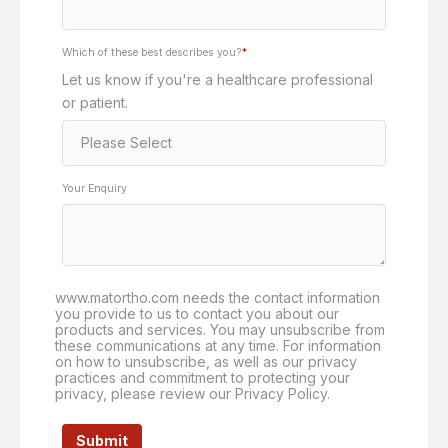
Which of these best describes you?
*
Let us know if you're a healthcare professional
or patient.
Your Enquiry
www.matortho.com needs the contact information
you provide to us to contact you about our
products and services. You may unsubscribe from
these communications at any time. For information
on how to unsubscribe, as well as our privacy
practices and commitment to protecting your
privacy, please review our Privacy Policy.