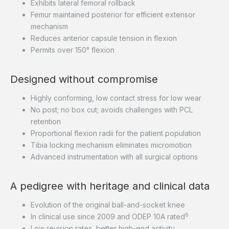
Exhibits lateral femoral rollback
Femur maintained posterior for efficient extensor
mechanism
Reduces anterior capsule tension in flexion
Permits over 150° flexion
Designed without compromise
Highly conforming, low contact stress for low wear
No post; no box cut; avoids challenges with PCL
retention
Proportional flexion radii for the patient population
Tibia locking mechanism eliminates micromotion
Advanced instrumentation with all surgical options
A pedigree with heritage and clinical data
Evolution of the original ball-and-socket knee
6
In clinical use since 2009 and ODEP 10A rated
Low revision rates, better high-end activity