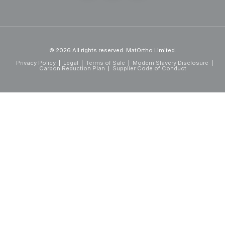
© 2026 All rights reserved. MatOrtho Limited.
Privacy Policy
Legal
Terms of Sale
Modern Slavery Disclosure
Carbon Reduction Plan
Supplier Code of Conduct