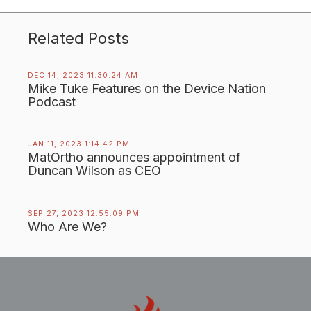
Related Posts
DEC 14, 2023 11:30:24 AM
Mike Tuke Features on the Device Nation
Podcast
JAN 11, 2023 1:14:42 PM
MatOrtho announces appointment of
Duncan Wilson as CEO
SEP 27, 2023 12:55:09 PM
Who Are We?