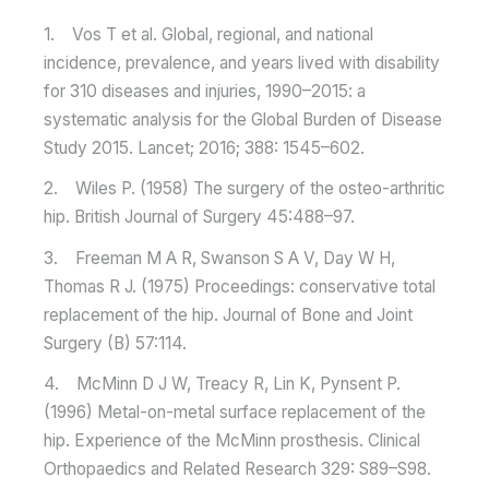
1. Vos T et al. Global, regional, and national
incidence, prevalence, and years lived with disability
for 310 diseases and injuries, 1990–2015: a
systematic analysis for the Global Burden of Disease
Study 2015. Lancet; 2016; 388: 1545–602.
2. Wiles P. (1958) The surgery of the osteo-arthritic
hip. British Journal of Surgery 45:488–97.
3. Freeman M A R, Swanson S A V, Day W H,
Thomas R J. (1975) Proceedings: conservative total
replacement of the hip. Journal of Bone and Joint
Surgery (B) 57:114.
4. McMinn D J W, Treacy R, Lin K, Pynsent P.
(1996) Metal-on-metal surface replacement of the
hip. Experience of the McMinn prosthesis. Clinical
Orthopaedics and Related Research 329: S89–S98.