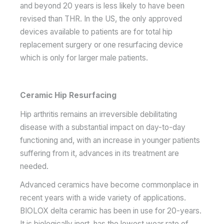
and beyond 20 years is less likely to have been
revised than THR. In the US, the only approved
devices available to patients are for total hip
replacement surgery or one resurfacing device
which is only for larger male patients.
Ceramic Hip Resurfacing
Hip arthritis remains an irreversible debilitating
disease with a substantial impact on day-to-day
functioning and, with an increase in younger patients
suffering from it, advances in its treatment are
needed.
Advanced ceramics have become commonplace in
recent years with a wide variety of applications.
BIOLOX delta ceramic has been in use for 20-years.
It is biologically inert, has the lowest wear rate of