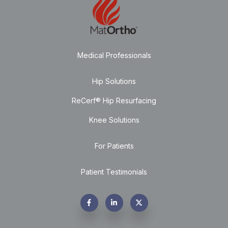
Medical Professionals
Hip Solutions
ReCerf® Hip Resurfacing
Knee Solutions
For Patients
Patient Testimonials