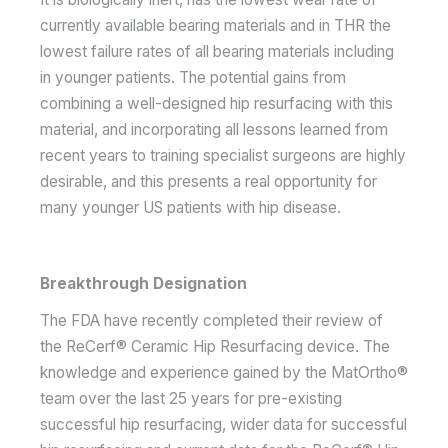
currently available bearing materials and in THR the
lowest failure rates of all bearing materials including
in younger patients. The potential gains from
combining a well-designed hip resurfacing with this
material, and incorporating all lessons learned from
recent years to training specialist surgeons are highly
desirable, and this presents a real opportunity for
many younger US patients with hip disease.
Breakthrough Designation
The FDA have recently completed their review of
the ReCerf® Ceramic Hip Resurfacing device. The
knowledge and experience gained by the MatOrtho®
team over the last 25 years for pre-existing
successful hip resurfacing, wider data for successful