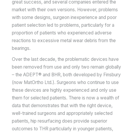
great success, and several companies entered the
market with their own versions. However, problems
with some designs, surgeon inexperience and poor
patient selection led to problems, particularly for a
proportion of patients who experienced adverse
reactions to excessive metal wear debris from the
bearings.
Over the last decade, the problematic devices have
been removed from use and only two remain globally
– the ADEPT® and BHR, both developed by Finsbury
(now MatOrtho Ltd.). Surgeons who continue to use
these devices are highly experienced and only use
them for selected patients. There is now a wealth of
data that demonstrates that with the right device,
well-trained surgeons and appropriately selected
patients, hip resurfacing does provide superior
outcomes to THR particularly in younger patients,