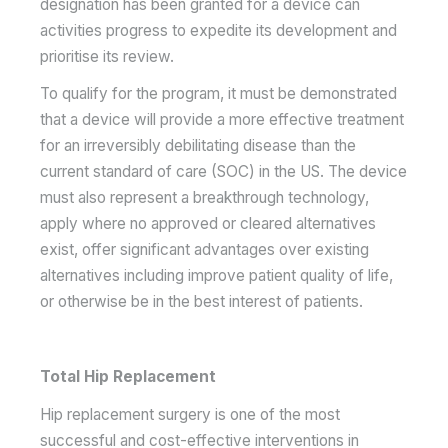
designation has been granted for a device can
activities progress to expedite its development and
prioritise its review.
To qualify for the program, it must be demonstrated
that a device will provide a more effective treatment
for an irreversibly debilitating disease than the
current standard of care (SOC) in the US. The device
must also represent a breakthrough technology,
apply where no approved or cleared alternatives
exist, offer significant advantages over existing
alternatives including improve patient quality of life,
or otherwise be in the best interest of patients.
Total Hip Replacement
Hip replacement surgery is one of the most
successful and cost-effective interventions in