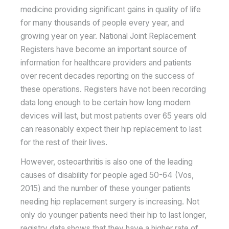
medicine providing significant gains in quality of life
for many thousands of people every year, and
growing year on year. National Joint Replacement
Registers have become an important source of
information for healthcare providers and patients
over recent decades reporting on the success of
these operations. Registers have not been recording
data long enough to be certain how long modern
devices will last, but most patients over 65 years old
can reasonably expect their hip replacement to last
for the rest of their lives.
However, osteoarthritis is also one of the leading
causes of disability for people aged 50-64 (Vos,
2015) and the number of these younger patients
needing hip replacement surgery is increasing. Not
only do younger patients need their hip to last longer,
registry data shows that they have a higher rate of