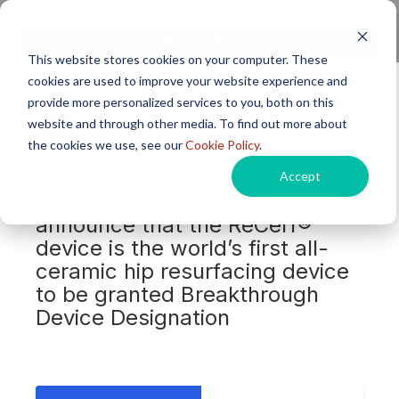
Next generation orthopaedic pioneers
Patient Area
This website stores cookies on your computer. These
cookies are used to improve your website experience and
provide more personalized services to you, both on this
website and through other media. To find out more about
the cookies we use, see our
Cookie Policy
.
Accept
MatOrtho® is delighted to
announce that the ReCerf®
device is the world’s first all-
ceramic hip resurfacing device
to be granted Breakthrough
Device Designation