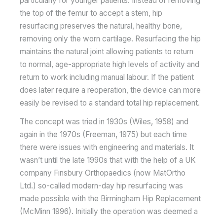
particularly for younger patients. Instead of removing
the top of the femur to accept a stem, hip
resurfacing preserves the natural, healthy bone,
removing only the worn cartilage. Resurfacing the hip
maintains the natural joint allowing patients to return
to normal, age-appropriate high levels of activity and
return to work including manual labour. If the patient
does later require a reoperation, the device can more
easily be revised to a standard total hip replacement.
The concept was tried in 1930s (Wiles, 1958) and
again in the 1970s (Freeman, 1975) but each time
there were issues with engineering and materials. It
wasn’t until the late 1990s that with the help of a UK
company Finsbury Orthopaedics (now MatOrtho
Ltd.) so-called modern-day hip resurfacing was
made possible with the Birmingham Hip Replacement
(McMinn 1996). Initially the operation was deemed a