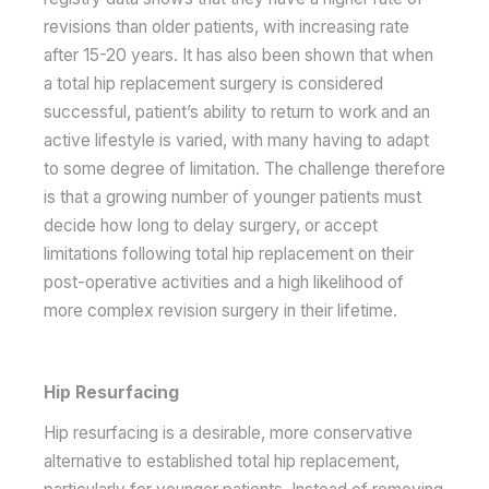
revisions than older patients, with increasing rate
after 15-20 years. It has also been shown that when
a total hip replacement surgery is considered
successful, patient’s ability to return to work and an
active lifestyle is varied, with many having to adapt
to some degree of limitation. The challenge therefore
is that a growing number of younger patients must
decide how long to delay surgery, or accept
limitations following total hip replacement on their
post-operative activities and a high likelihood of
more complex revision surgery in their lifetime.
Hip Resurfacing
Hip resurfacing is a desirable, more conservative
alternative to established total hip replacement,