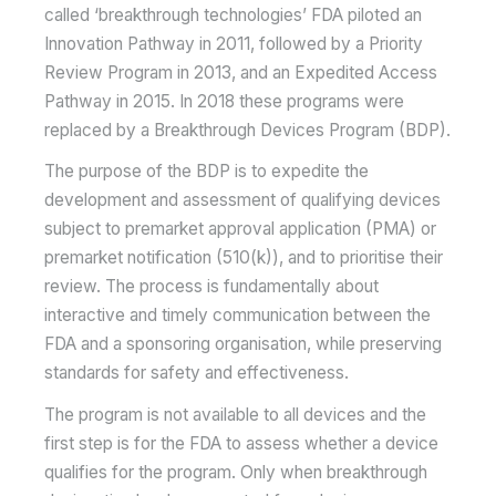
called ‘breakthrough technologies’ FDA piloted an
Innovation Pathway in 2011, followed by a Priority
Review Program in 2013, and an Expedited Access
Pathway in 2015. In 2018 these programs were
replaced by a Breakthrough Devices Program (BDP).
The purpose of the BDP is to expedite the
development and assessment of qualifying devices
subject to premarket approval application (PMA) or
premarket notification (510(k)), and to prioritise their
review. The process is fundamentally about
interactive and timely communication between the
FDA and a sponsoring organisation, while preserving
standards for safety and effectiveness.
The program is not available to all devices and the
first step is for the FDA to assess whether a device
qualifies for the program. Only when breakthrough