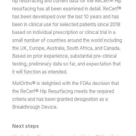
hip resurfacing and current data for the ReCerf® Hip
resurfacing has all been examined in detail. ReCerf®
has been developed over the last 10 years and has
been in clinical use for selected patients since 2018
based on individual prescription or clinical trial in a
small number of countries around the world including
the UK, Europe, Australia, South Africa, and Canada.
Based on prior experience, substantial pre-clinical
testing, preliminary data so far, and expectation that
it will function as intended.
MatOrtho® is delighted with the FDAs decision that
the ReCerf® Hip Resurfacing meets the required
criteria and has been granted designation as a
Breakthrough Device.
Next steps