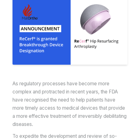
As regulatory processes have become more
complex and protracted in recent years, the FDA
have recognised the need to help patients have
more timely access to medical devices that provide
a more effective treatment of irreversibly debilitating
diseases.
To expedite the development and review of so-