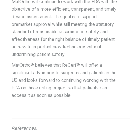
MatOrtho will continue to work with the FDA with the
objective of a more efficient, transparent, and timely
device assessment. The goal is to support
premarket approval while still meeting the statutory
standard of reasonable assurance of safety and
effectiveness for the right balance of timely patient
access to important new technology without
undermining patient safety.
MatOrtho® believes that ReCerf® will offer a
significant advantage to surgeons and patients in the
US and looks forward to continuing working with the
FDA on this exciting project so that patients can
access it as soon as possible.
__________________________________________________________
References: