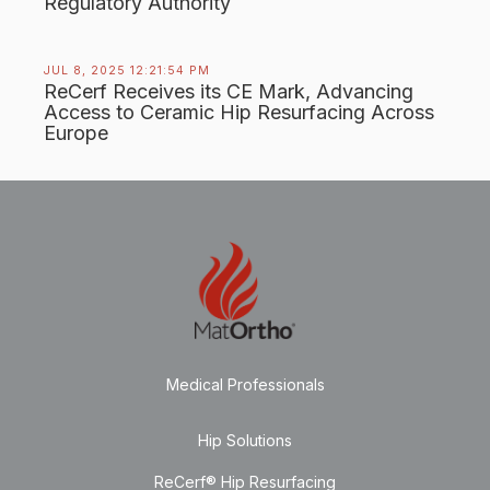
Regulatory Authority
JUL 8, 2025 12:21:54 PM
ReCerf Receives its CE Mark, Advancing
Access to Ceramic Hip Resurfacing Across
Europe
Medical Professionals
Hip Solutions
ReCerf® Hip Resurfacing