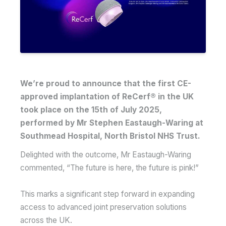
We’re proud to announce that the first CE-
approved implantation of ReCerf® in the UK
took place on the 15th of July 2025,
performed by Mr Stephen Eastaugh-Waring at
Southmead Hospital, North Bristol NHS Trust.
Delighted with the outcome, Mr Eastaugh-Waring
commented, “The future is here, the future is pink!”
This marks a significant step forward in expanding
access to advanced joint preservation solutions
across the UK.