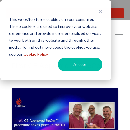
Next generation orthopaedic pioneers
Patient Area
This website stores cookies on your computer.
These cookies are used to improve your website
experience and provide more personalized services
to you, both on this website and through other
media. To find out more about the cookies we use,
see our
Cookie Policy
.
First CE Appoved UK ReCerf®
Accept