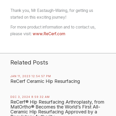
Thank you, Mr Eastaugh-Waring, for getting us
started on this exciting journey!
For more product information and to contact us,
please visit:
www.ReCerf.com
Related Posts
JAN 11, 2023 12:54:57 PM
ReCerf Ceramic Hip Resurfacing
DEC 3, 2024 8:59:32 AM
ReCerf® Hip Resurfacing Arthroplasty, from
MatOrtho® Becomes the World’s First All-
Ceramic Hip Resurfacing Approved by a