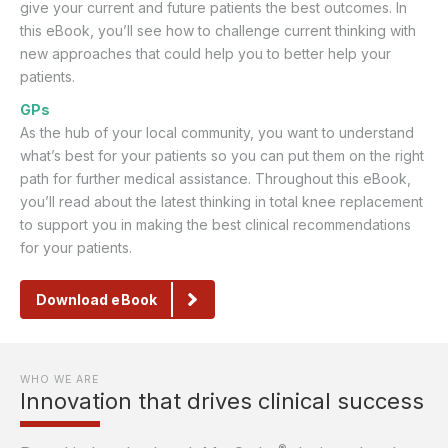
give your current and future patients the best outcomes. In
this eBook, you’ll see how to challenge current thinking with
new approaches that could help you to better help your
patients.
GPs
As the hub of your local community, you want to understand
what’s best for your patients so you can put them on the right
path for further medical assistance. Throughout this eBook,
you’ll read about the latest thinking in total knee replacement
to support you in making the best clinical recommendations
for your patients.
Download eBook
WHO WE ARE
Innovation that drives clinical success