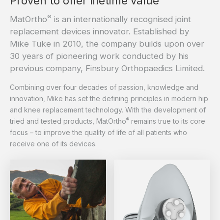
Proven to offer lifetime value
®
MatOrtho
is an internationally recognised joint
replacement devices innovator. Established by
Mike Tuke in 2010, the company builds upon over
30 years of pioneering work conducted by his
previous company, Finsbury Orthopaedics Limited.
Combining over four decades of passion, knowledge and
innovation, Mike has set the defining principles in modern hip
and knee replacement technology. With the development of
®
tried and tested products, MatOrtho
remains true to its core
focus – to improve the quality of life of all patients who
receive one of its devices.