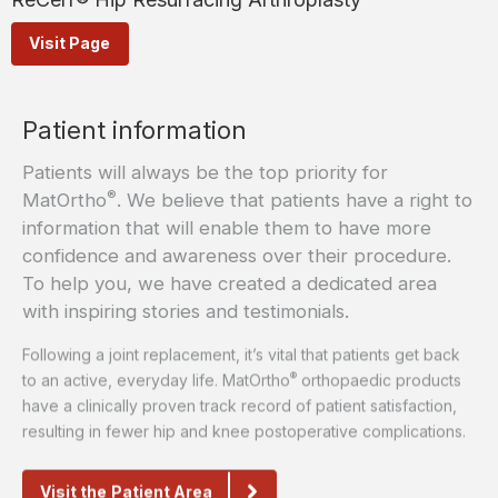
Visit Page
Patient information
Patients will always be the top priority for
®
MatOrtho
. We believe that patients have a right to
information that will enable them to have more
confidence and awareness over their procedure.
To help you, we have created a dedicated area
with inspiring stories and testimonials.
Following a joint replacement, it’s vital that patients get back
®
to an active, everyday life. MatOrtho
orthopaedic products
have a clinically proven track record of patient satisfaction,
resulting in fewer hip and knee postoperative complications.
Visit the Patient Area