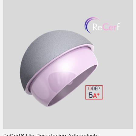
ReCerf® Hip Resurfacing Arthroplasty