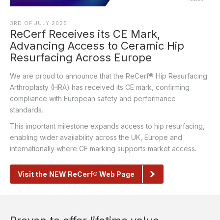
3RD OF JULY 2025
ReCerf Receives its CE Mark,
Advancing Access to Ceramic Hip
Resurfacing Across Europe
We are proud to announce that the ReCerf® Hip Resurfacing
Arthroplasty (HRA) has received its CE mark, confirming
compliance with European safety and performance
standards.
This important milestone expands access to hip resurfacing,
enabling wider availability across the UK,
Europe
and
internationally where CE marking supports market access.
Visit the NEW ReCerf® Web Page