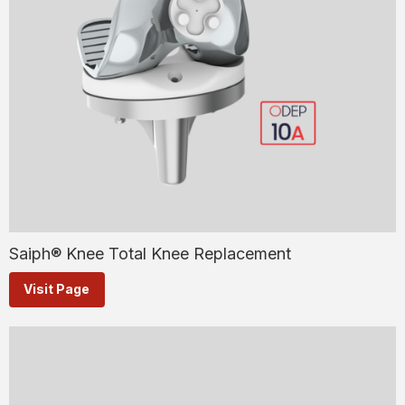
Saiph® Knee Total Knee Replacement
Visit Page