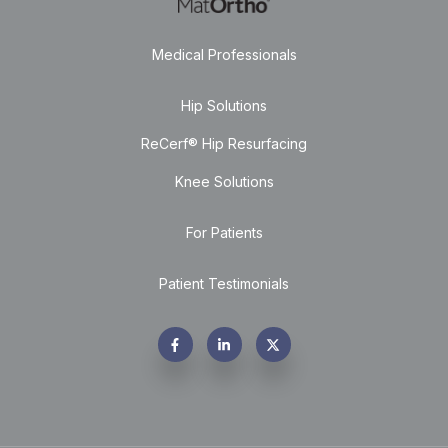
Medical Professionals
Hip Solutions
ReCerf® Hip Resurfacing
Knee Solutions
For Patients
Patient Testimonials