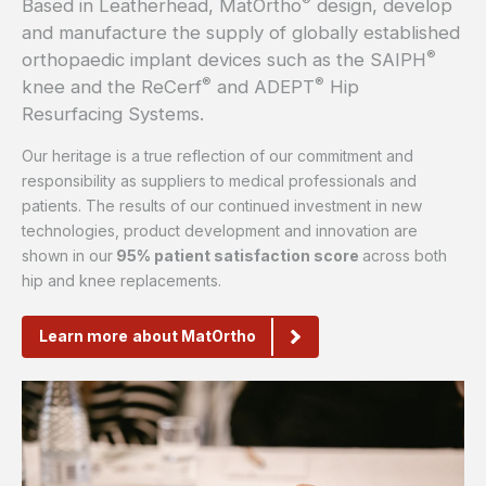
®
Based in Leatherhead, MatOrtho
design, develop
and manufacture the supply of globally established
®
orthopaedic implant devices such as the SAIPH
®
®
knee and the ReCerf
and ADEPT
Hip
Resurfacing Systems.
Our heritage is a true reflection of our commitment and
responsibility as suppliers to medical professionals and
patients. The results of our continued investment in new
technologies, product development and innovation are
shown in
our
95% patient satisfaction score
across both
hip and knee replacements.
Learn more about MatOrtho