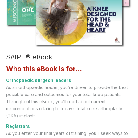
SAIPH® eBook
Who this eBook is for...
Orthopaedic surgeon leaders
As an orthopaedic leader, you’re driven to provide the best
possible care and outcomes for your total knee patients.
Throughout this eBook, you’ll read about current
misconceptions relating to today’s total knee arthroplasty
(TKA) implants.
Registrars
As you enter your final years of training, you’ll seek ways to