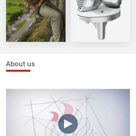
About us