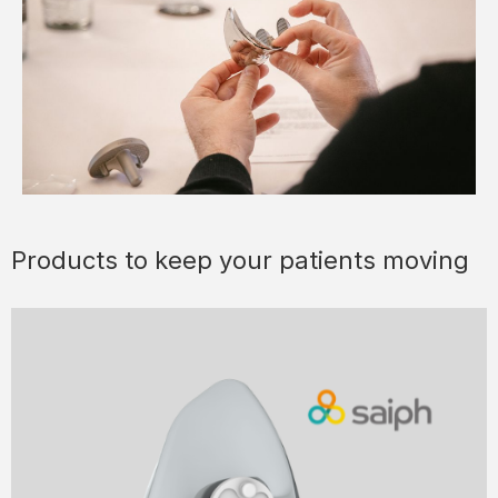
Products to keep your patients moving