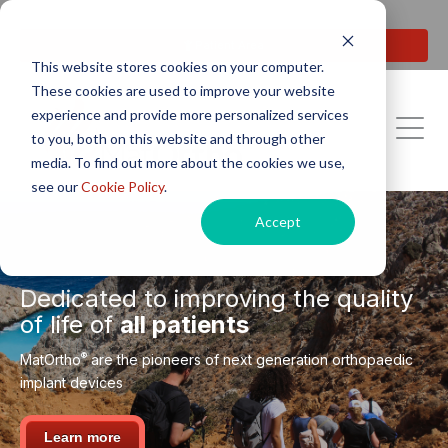
Next generation orthopaedic pioneers
Patient Area
This website stores cookies on your computer.
These cookies are used to improve your website
experience and provide more personalized services
to you, both on this website and through other
media. To find out more about the cookies we use,
see our
Cookie Policy
.
Accept
Dedicated to improving the quality
of life of
all patients
®
MatOrtho
are the pioneers of next generation orthopaedic
implant devices
Learn more