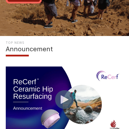
TOP NEWS
Announcement