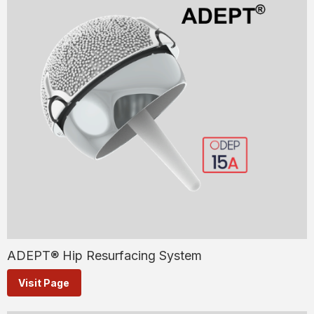
ADEPT® Hip Resurfacing System
Visit Page